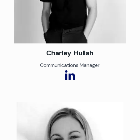
Charley
Hullah
Communications Manager