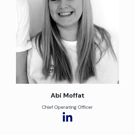
Abi Moffat
Chief Operating Officer