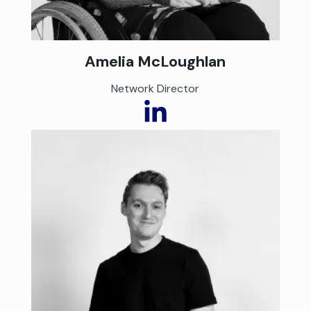
Amelia McLoughlan
Network Director