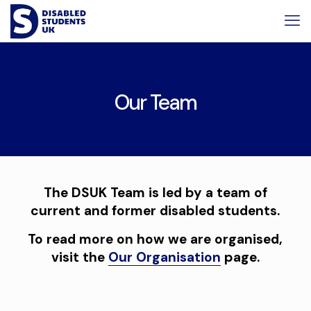
Skip
Skip
to
to
Content
navigation
Our Team
The DSUK Team is led by a team of
current and former disabled students.
To read more on how we are organised,
visit the
Our Organisation
page.