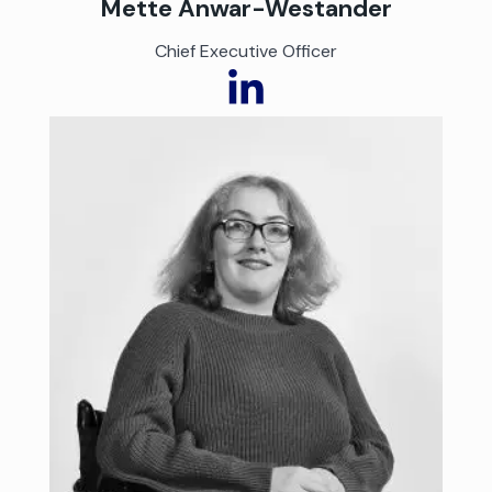
Mette Anwar-Westander
Chief Executive Officer